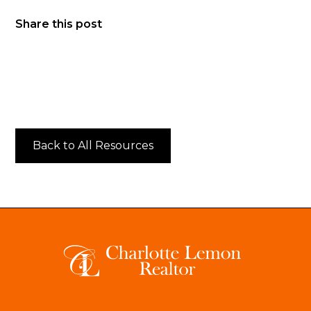
Share this post
Back to All Resources