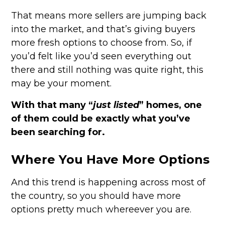
That means more sellers are jumping back
into the market, and that’s giving buyers
more fresh options to choose from. So, if
you’d felt like you’d seen everything out
there and still nothing was quite right, this
may be your moment.
With that many “
just listed
” homes, one
of them could be exactly what you’ve
been searching for.
Where You Have More Options
And this trend is happening across most of
the country, so you should have more
options pretty much whereever you are.