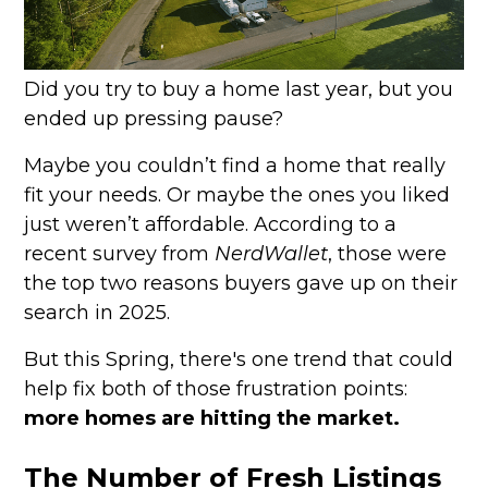
Did you try to buy a home last year, but you
ended up pressing pause?
Maybe you couldn’t find a home that really
fit your needs. Or maybe the ones you liked
just weren’t affordable. According to a
recent survey from
NerdWallet
, those were
the top two reasons buyers gave up on their
search in 2025.
But this Spring, there's one trend that could
help fix both of those frustration points:
more homes are hitting the market.
The Number of Fresh Listings