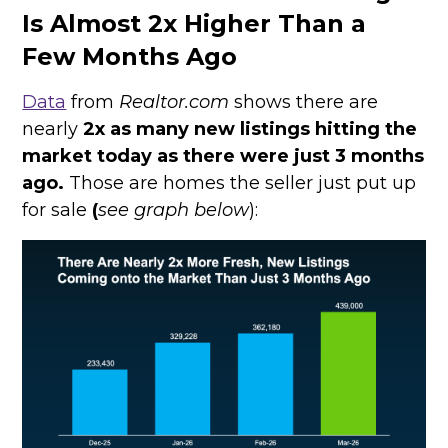
Is Almost 2x Higher Than a
Few Months Ago
Data
from
Realtor.com
shows there are
nearly
2x as many new listings hitting the
market today as there were just 3 months
ago.
Those are homes the seller just put up
for sale
(
see graph below
):