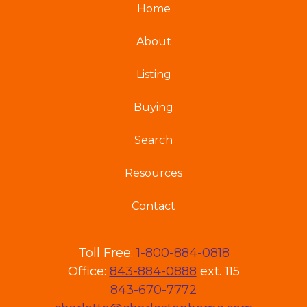
Home
About
Listing
Buying
Search
Resources
Contact
Toll Free:
1-800-884-0818
Office:
843-884-0888
ext. 115
843-670-7772