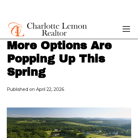
More Options Are
Popping Up This
Spring
Published on
April 22, 2026