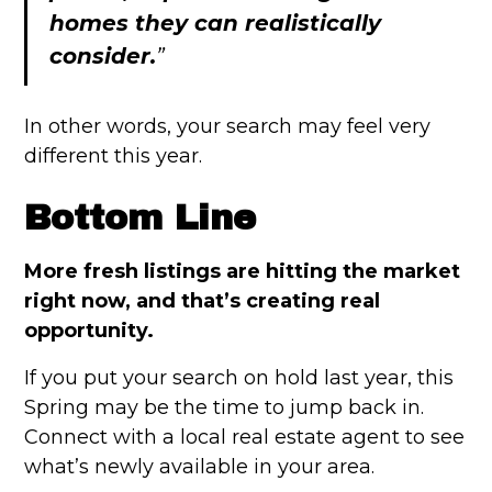
homes they can realistically
consider.
”
In other words, your search may feel very
different this year.
Bottom Line
More fresh listings are hitting the market
right now, and that’s creating real
opportunity.
If you put your search on hold last year, this
Spring may be the time to jump back in.
Connect with a local real estate agent to see
what’s newly available in your area.