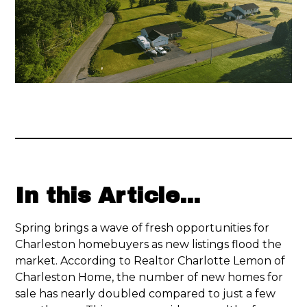
In this Article...
Spring brings a wave of fresh opportunities for
Charleston homebuyers as new listings flood the
market. According to Realtor Charlotte Lemon of
Charleston Home, the number of new homes for
sale has nearly doubled compared to just a few