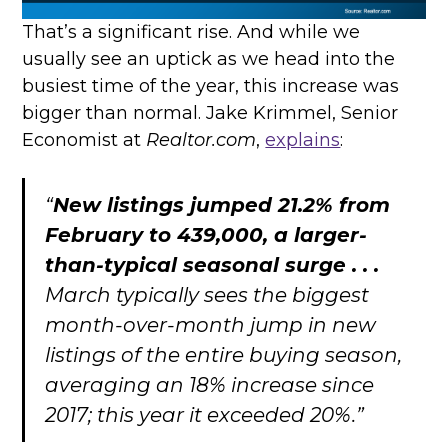
That’s a significant rise. And while we
usually see an uptick as we head into the
busiest time of the year, this increase was
bigger than normal. Jake Krimmel, Senior
Economist at
Realtor.com
,
explains
:
“
New listings jumped 21.2% from
February to 439,000, a larger-
than-typical seasonal surge . . .
March typically sees the biggest
month-over-month jump in new
listings of the entire buying season,
averaging an 18% increase since
2017; this year it exceeded 20%.”