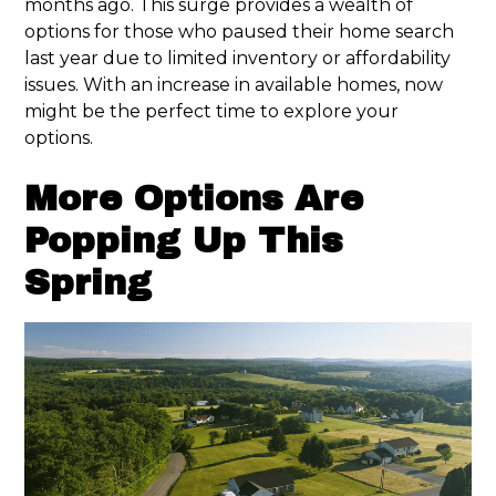
months ago. This surge provides a wealth of
options for those who paused their home search
last year due to limited inventory or affordability
issues. With an increase in available homes, now
might be the perfect time to explore your
options.
More Options Are
Popping Up This
Spring