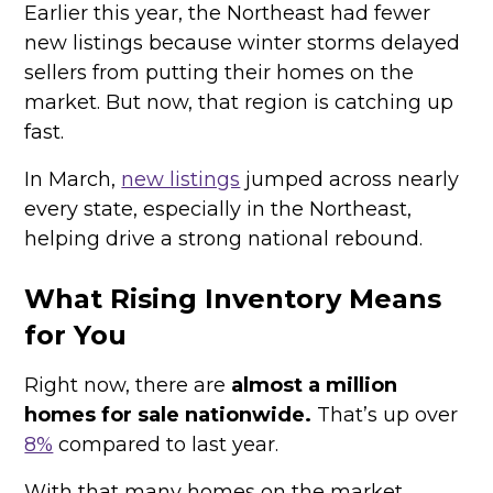
Earlier this year, the Northeast had fewer
new listings because winter storms delayed
sellers from putting their homes on the
market. But now, that region is catching up
fast.
In March,
new listings
jumped across nearly
every state, especially in the Northeast,
helping drive a strong national rebound.
What Rising Inventory Means
for You
Right now, there are
almost a million
homes for sale nationwide.
That’s up over
8%
compared to last year.
With that many homes on the market,