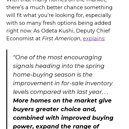
there’s a much better chance something
will fit what you’re looking for, especially
with so many fresh options being added
right now. As Odeta Kushi, Deputy Chief
Economist at
First American
,
explains
:
“One of the most encouraging
signals heading into the spring
home-buying season is the
improvement in for-sale inventory
levels compared with last year. . .
More homes on the market give
buyers greater choice and,
combined with improved buying
power, expand the range of