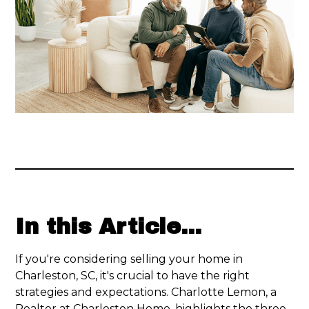
In this Article...
If you're considering selling your home in
Charleston, SC, it's crucial to have the right
strategies and expectations. Charlotte Lemon, a
Realtor at Charleston Home, highlights the three