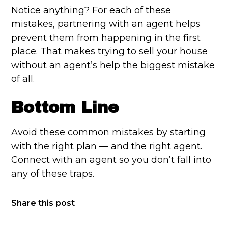
Notice anything? For each of these
mistakes, partnering with an agent helps
prevent them from happening in the first
place. That makes trying to sell your house
without an agent’s help the biggest mistake
of all.
Bottom Line
Avoid these common mistakes by starting
with the right plan — and the right agent.
Connect with an agent so you don’t fall into
any of these traps.
Share this post