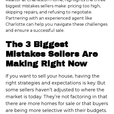
biggest mistakes sellers make: pricing too high,
skipping repairs, and refusing to negotiate.
Partnering with an experienced agent like
Charlotte can help you navigate these challenges
and ensure a successful sale.
The 3 Biggest
Mistakes Sellers Are
Making Right Now
If you want to sell your house, having the
right strategies and expectations is key. But
some sellers haven’t adjusted to where the
market is today. They’re not factoring in that
there are more homes for sale or that buyers
are being more selective with their budgets.