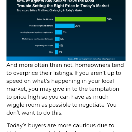
And more often than not, homeowners tend
to overprice their listings. If you aren’t up to
speed on what’s happening in your local
market, you may give in to the temptation
to price high so you can have as much
wiggle room as possible to negotiate. You
don’t want to do this.
Today’s buyers are more cautious due to