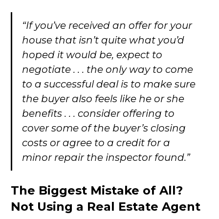
“If you’ve received an offer for your
house that isn’t quite what you’d
hoped it would be, expect to
negotiate . . . the only way to come
to a successful deal is to make sure
the buyer also feels like he or she
benefits . . . consider offering to
cover some of the buyer’s closing
costs or agree to a credit for a
minor repair the inspector found.”
The Biggest Mistake of All?
Not Using a Real Estate Agent