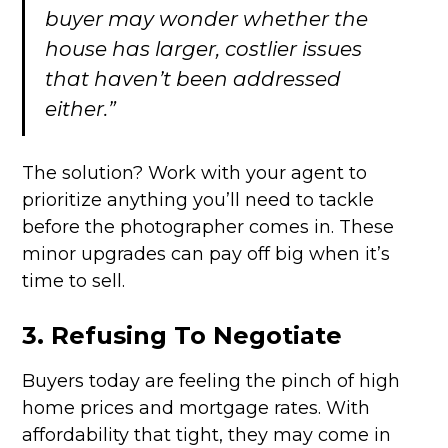
buyer may wonder whether the
house has larger, costlier issues
that haven’t been addressed
either.”
The solution? Work with your agent to
prioritize anything you’ll need to tackle
before the photographer comes in. These
minor upgrades can pay off big when it’s
time to sell.
3. Refusing To Negotiate
Buyers today are feeling the pinch of high
home prices and mortgage rates. With
affordability that tight, they may come in