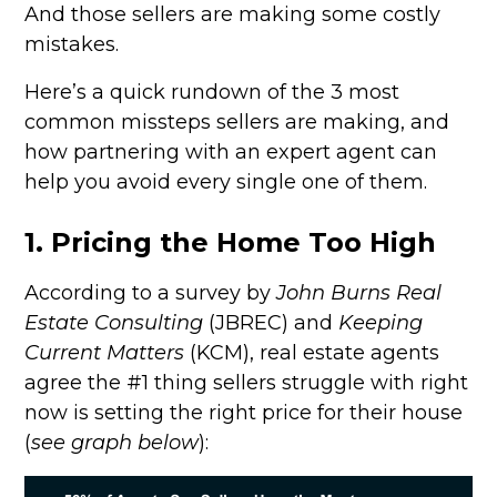
And those sellers are making some costly
mistakes.
Here’s a quick rundown of the 3 most
common missteps sellers are making, and
how partnering with an expert agent can
help you avoid every single one of them.
1. Pricing the Home Too High
According to a survey by
John Burns Real
Estate Consulting
(JBREC) and
Keeping
Current Matters
(KCM), real estate agents
agree the #1 thing sellers struggle with right
now is setting the right price for their house
(
see graph below
):