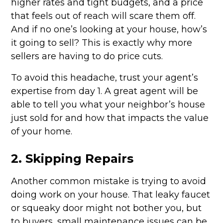
higher rates and tight budgets, and a price
that feels out of reach will scare them off.
And if no one’s looking at your house, how’s
it going to sell? This is exactly why more
sellers are having to do price cuts.
To avoid this headache, trust your agent’s
expertise from day 1. A great agent will be
able to tell you what your neighbor’s house
just sold for and how that impacts the value
of your home.
2. Skipping Repairs
Another common mistake is trying to avoid
doing work on your house. That leaky faucet
or squeaky door might not bother you, but
to buyers, small maintenance issues can be