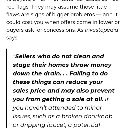
red flags. They may assume those little
flaws are signs of bigger problems — and it
could cost you when offers come in lower or
buyers ask for concessions. As
Investopedia
says:
“
Sellers who do not clean and
stage their homes throw money
down the drain. . . Failing to do
these things can reduce your
sales price and may also prevent
you from getting a sale at all.
If
you haven’t attended to minor
issues, such as a broken doorknob
or dripping faucet, a potential