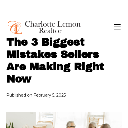
The 3 Biggest
Mistakes Sellers
Are Making Right
Now
Published on
February 5, 2025