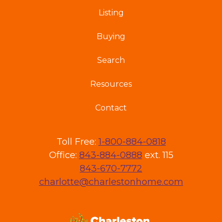
Listing
Buying
Search
Resources
Contact
Toll Free:
1-800-884-0818
Office:
843-884-0888
ext. 115
843-670-7772
charlotte@charlestonhome.com