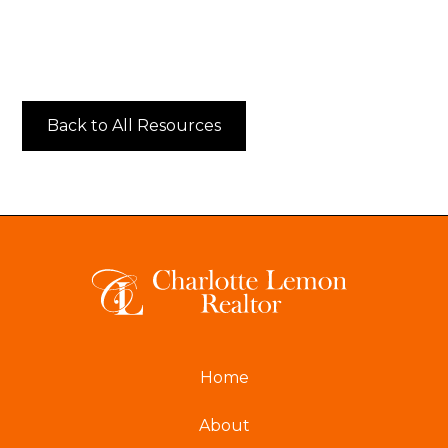
Back to All Resources
Home
About