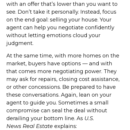
with an offer that’s lower than you want to
see. Don’t take it personally. Instead, focus
on the end goal: selling your house. Your
agent can help you negotiate confidently
without letting emotions cloud your
judgment.
At the same time, with more homes on the
market, buyers have options — and with
that comes more negotiating power. They
may ask for repairs, closing cost assistance,
or other concessions. Be prepared to have
these conversations. Again, lean on your
agent to guide you. Sometimes a small
compromise can seal the deal without
derailing your bottom line. As
U.S.
News
Real Estate
explains: