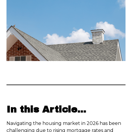
In this Article...
Navigating the housing market in 2026 has been
challenging due to rising mortgage rates and