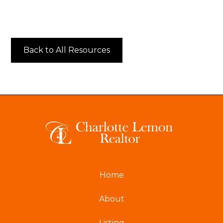
Back to All Resources
Home
About
Listing