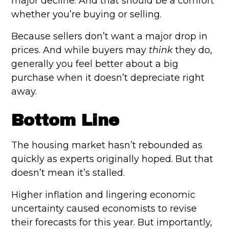
major decline. And that should be a comfort
whether you’re buying or selling.
Because sellers don’t want a major drop in
prices. And while buyers may
think
they do,
generally you feel better about a big
purchase when it doesn’t depreciate right
away.
Bottom Line
The housing market hasn’t rebounded as
quickly as experts originally hoped. But that
doesn’t mean it’s stalled.
Higher inflation and lingering economic
uncertainty caused economists to revise
their forecasts for this year. But importantly,