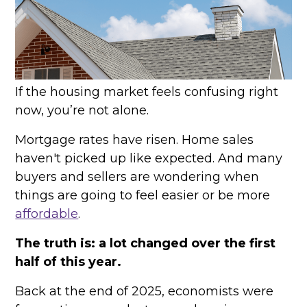
If the housing market feels confusing right
now, you’re not alone.
Mortgage rates have risen. Home sales
haven't picked up like expected. And many
buyers and sellers are wondering when
things are going to feel easier or be more
affordable
.
The truth is: a lot changed over the first
half of this year.
Back at the end of 2025, economists were