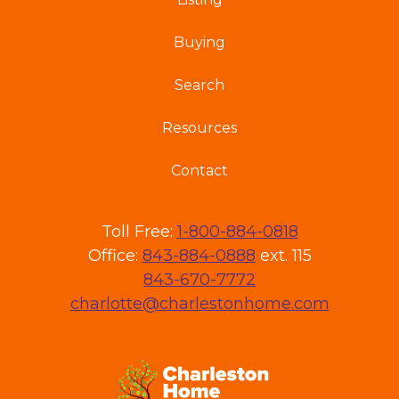
Buying
Search
Resources
Contact
Toll Free:
1-800-884-0818
Office:
843-884-0888
ext. 115
843-670-7772
charlotte@charlestonhome.com