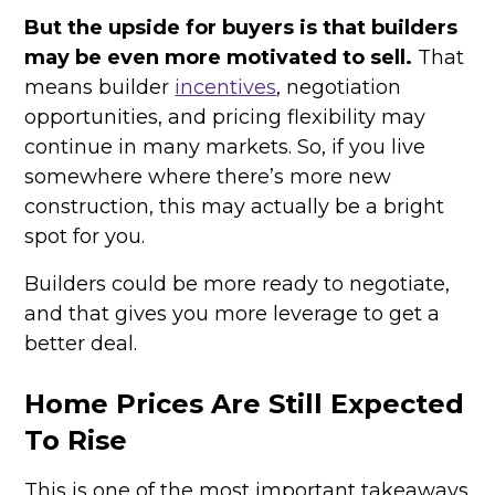
But the upside for buyers is that builders
may be even more motivated to sell.
That
means builder
incentives
, negotiation
opportunities, and pricing flexibility may
continue in many markets. So, if you live
somewhere where there’s more new
construction, this may actually be a bright
spot for you.
Builders could be more ready to negotiate,
and that gives you more leverage to get a
better deal.
Home Prices Are Still Expected
To Rise
This is one of the most important takeaways