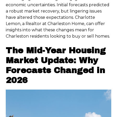
economic uncertainties. Initial forecasts predicted
a robust market recovery, but lingering issues
have altered those expectations. Charlotte
Lemon, a Realtor at Charleston Home, can offer
insights into what these changes mean for
Charleston residents looking to buy or sell homes.
The Mid-Year Housing
Market Update: Why
Forecasts Changed in
2026