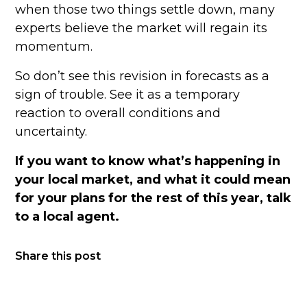
when those two things settle down, many
experts believe the market will regain its
momentum.
So don’t see this revision in forecasts as a
sign of trouble. See it as a temporary
reaction to overall conditions and
uncertainty.
If you want to know what’s happening in
your local market, and what it could mean
for your plans for the rest of this year, talk
to a local agent.
Share this post