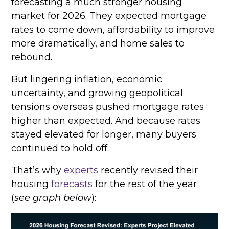
forecasting a much stronger housing
market for 2026. They expected mortgage
rates to come down, affordability to improve
more dramatically, and home sales to
rebound.
But lingering inflation, economic
uncertainty, and growing geopolitical
tensions overseas pushed mortgage rates
higher than expected. And because rates
stayed elevated for longer, many buyers
continued to hold off.
That’s why
experts
recently revised their
housing
forecasts
for the rest of the year
(
see graph below
):