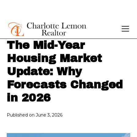
The Mid-Year
Housing Market
Update: Why
Forecasts Changed
in 2026
Published on
June 3, 2026