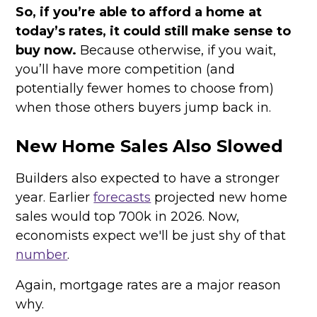
So, if you’re able to afford a home at
today’s rates, it could still make sense to
buy now.
Because otherwise, if you wait,
you’ll have more competition (and
potentially fewer homes to choose from)
when those others buyers jump back in.
New Home Sales Also Slowed
Builders also expected to have a stronger
year. Earlier
forecasts
projected new home
sales would top 700k in 2026. Now,
economists expect we'll be just shy of that
number
.
Again, mortgage rates are a major reason
why.