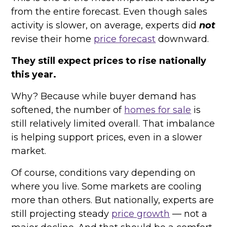
from the entire forecast. Even though sales
activity is slower, on average, experts did
not
revise their home
price forecast
downward.
They still expect prices to rise nationally
this year.
Why? Because while buyer demand has
softened, the number of
homes for sale
is
still relatively limited overall. That imbalance
is helping support prices, even in a slower
market.
Of course, conditions vary depending on
where you live. Some markets are cooling
more than others. But nationally, experts are
still projecting steady
price growth
— not a