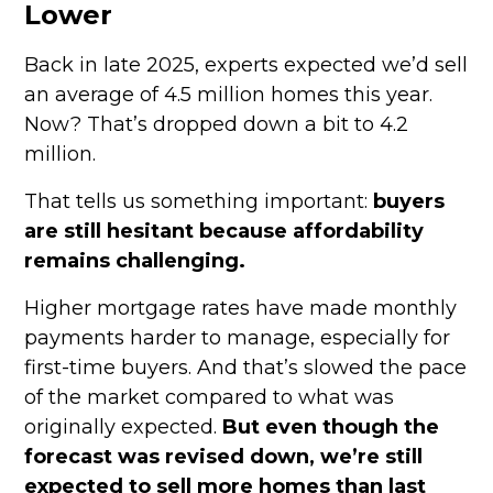
Lower
Back in late 2025, experts expected we’d sell
an average of 4.5 million homes this year.
Now? That’s dropped down a bit to 4.2
million.
That tells us something important:
buyers
are still hesitant because affordability
remains challenging.
Higher mortgage rates have made monthly
payments harder to manage, especially for
first-time buyers. And that’s slowed the pace
of the market compared to what was
originally expected.
But even though the
forecast was revised down, we’re still
expected to sell more homes than last