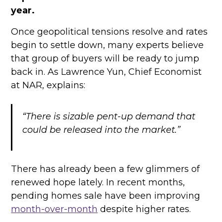
year.
Once geopolitical tensions resolve and rates
begin to settle down, many experts believe
that group of buyers will be ready to jump
back in. As Lawrence Yun, Chief Economist
at NAR, explains:
“There is sizable pent-up demand that
could be released into the market.”
There has already been a few glimmers of
renewed hope lately. In recent months,
pending homes sale have been improving
month-over-month
despite higher rates.