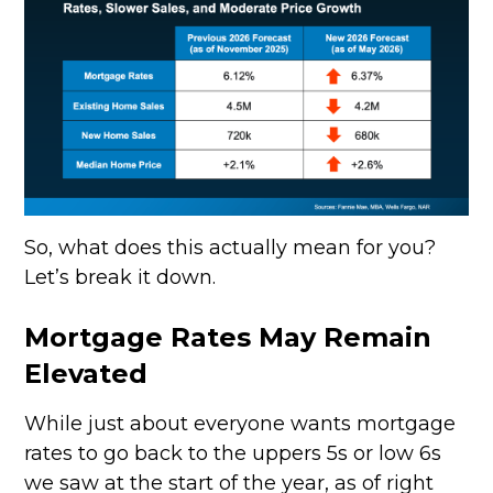
So, what does this actually mean for you?
Let’s break it down.
Mortgage Rates May Remain
Elevated
While just about everyone wants mortgage
rates to go back to the uppers 5s or low 6s
we saw at the start of the year, as of right