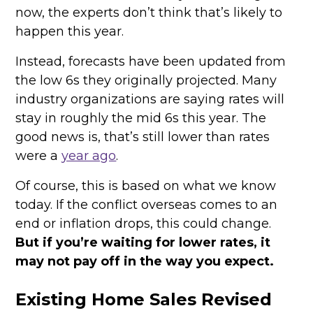
now, the experts don’t think that’s likely to
happen this year.
Instead, forecasts have been updated from
the low 6s they originally projected. Many
industry organizations are saying rates will
stay in roughly the mid 6s this year. The
good news is, that’s still lower than rates
were a
year ago
.
Of course, this is based on what we know
today. If the conflict overseas comes to an
end or inflation drops, this could change.
But if you’re waiting for lower rates, it
may not pay off in the way you expect.
Existing Home Sales Revised