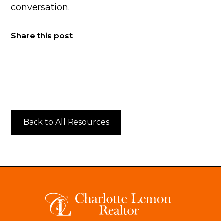
conversation.
Share this post
Back to All Resources