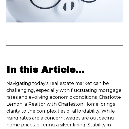
In this Article...
Navigating today's real estate market can be
challenging, especially with fluctuating mortgage
rates and evolving economic conditions. Charlotte
Lemon, a Realtor with Charleston Home, brings
clarity to the complexities of affordability. While
rising rates are a concern, wages are outpacing
home prices, offering a silver lining. Stability in