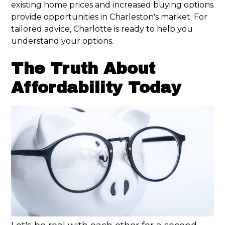
existing home prices and increased buying options
provide opportunities in Charleston's market. For
tailored advice, Charlotte is ready to help you
understand your options.
The Truth About
Affordability Today