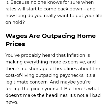
it. Because no one knows for sure when
rates will start to come back down – and
how long do you really want to put your life
on hold?
Wages Are Outpacing Home
Prices
You've probably heard that inflation is
making everything more expensive, and
there's no shortage of headlines about the
cost-of-living outpacing paychecks. It's a
legitimate concern. And maybe you’re
feeling the pinch yourself. But here's what
doesn't make the headlines. It's not all bad
news.