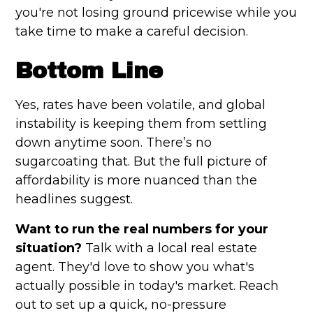
you're not losing ground pricewise while you
take time to make a careful decision.
Bottom Line
Yes, rates have been volatile, and global
instability is keeping them from settling
down anytime soon. There’s no
sugarcoating that. But the full picture of
affordability is more nuanced than the
headlines suggest.
Want to run the real numbers for your
situation?
Talk with a local real estate
agent. They'd love to show you what's
actually possible in today's market. Reach
out to set up a quick, no-pressure