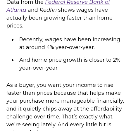
Data from the
Federal Reserve Bank of
Atlanta
and
Redfin
shows wages have
actually been growing faster than home
prices.
Recently, wages have been increasing
at around 4% year-over-year.
And home price growth is closer to 2%
year-over-year.
As a buyer, you want your income to rise
faster than prices because that helps make
your purchase more manageable financially,
and it quietly chips away at the affordability
challenge over time. That’s exactly what
we’re seeing lately. And every little bit is