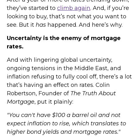
they’ve started to
climb again
. And, if you’re
looking to buy, that’s not what you want to
see. But it
has
happened. And here’s why.
Uncertainty is the enemy of mortgage
rates.
And with lingering global uncertainty,
ongoing tensions in the Middle East, and
inflation refusing to fully cool off, there’s a lot
that’s having an effect on rates. Colin
Robertson, Founder of
The Truth About
Mortgage
, put it plainly:
"You can't have $100 a barrel oil and not
expect inflation to rise, which translates to
higher bond yields and mortgage rates."