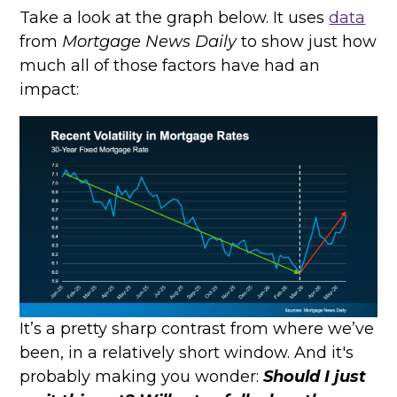
Take a look at the graph below. It uses
data
from
Mortgage News Daily
to show just how
much all of those factors have had an
impact:
It’s a pretty sharp contrast from where we’ve
been, in a relatively short window. And it's
probably making you wonder:
Should I just