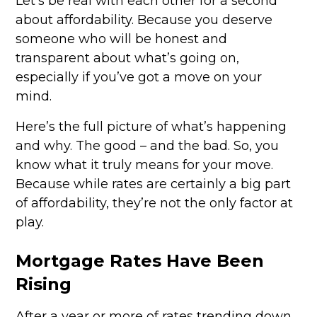
Let's be real with each other for a second
about affordability. Because you deserve
someone who will be honest and
transparent about what’s going on,
especially if you’ve got a move on your
mind.
Here’s the full picture of what’s happening
and why. The good – and the bad. So, you
know what it truly means for your move.
Because while rates are certainly a big part
of affordability, they’re not the only factor at
play.
Mortgage Rates Have Been
Rising
After a year or more of rates trending down,