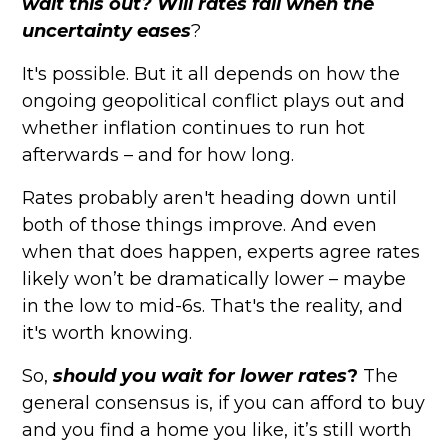
wait this out? Will rates fall when the
uncertainty eases
?
It's possible. But it all depends on how the
ongoing geopolitical conflict plays out and
whether inflation continues to run hot
afterwards – and for how long.
Rates probably aren't heading down until
both of those things improve. And even
when that does happen, experts agree rates
likely won’t be dramatically lower – maybe
in the low to mid-6s. That's the reality, and
it's worth knowing.
So,
should you wait for lower rates
?
The
general consensus is, if you can afford to buy
and you find a home you like, it’s still worth