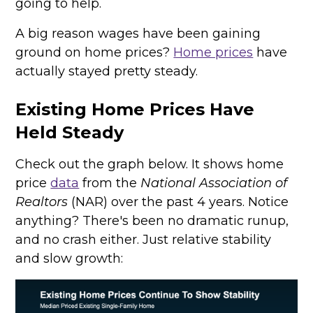
going to help.
A big reason wages have been gaining
ground on home prices?
Home prices
have
actually stayed pretty steady.
Existing Home Prices Have
Held Steady
Check out the graph below. It shows home
price
data
from the
National Association of
Realtors
(NAR) over the past 4 years. Notice
anything? There's been no dramatic runup,
and no crash either. Just relative stability
and slow growth: