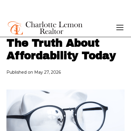
The Truth About
Affordability Today
Published on
May 27, 2026