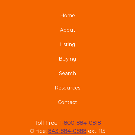
Home
About
Listing
Buying
Search
Resources
Contact
Toll Free:
1-800-884-0818
Office:
843-884-0888
ext. 115