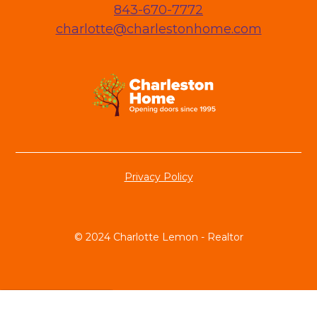
843-670-7772
charlotte@charlestonhome.com
Privacy Policy
© 2024 Charlotte Lemon - Realtor