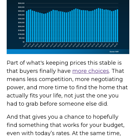
Part of what's keeping prices this stable is
that buyers finally have
more choices
. That
means less competition, more negotiating
power, and more time to find the home that
actually fits your life, not just the one you
had to grab before someone else did.
And that gives you a chance to hopefully
find something that works for your budget,
even with today’s rates. At the same time,