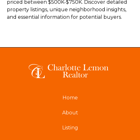
priced between $500K-$750K. Discover detailed
property listings, unique neighborhood insights,
and essential information for potential buyers.
Home
About
Listing