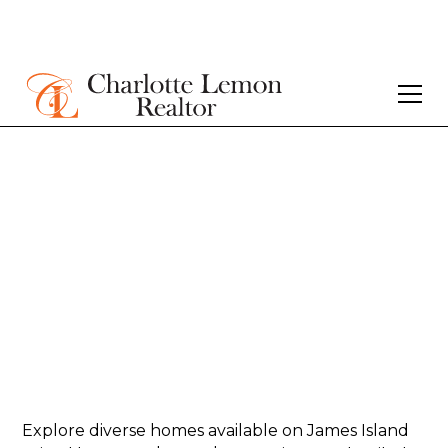
Homes for sale in
James Island -
$500K-$750K
Explore diverse homes available on James Island