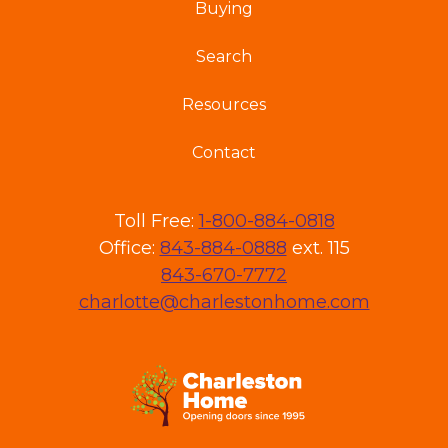
Buying
Search
Resources
Contact
Toll Free:
1-800-884-0818
Office:
843-884-0888
ext. 115
843-670-7772
charlotte@charlestonhome.com