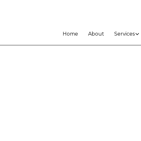
Home
About
Services
le in
d -
unity