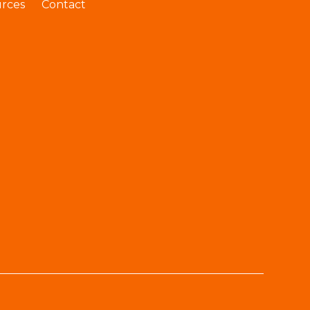
rces
Contact