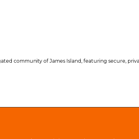
gated community of James Island, featuring secure, privat