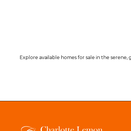
Explore available homes for sale in the serene, 