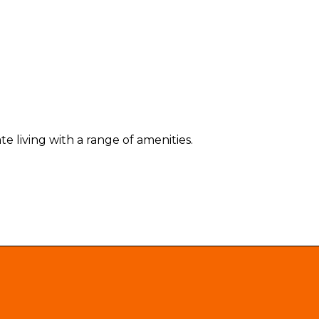
e living with a range of amenities.