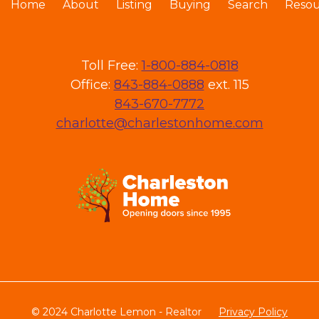
Home
About
Listing
Buying
Search
Resou
Toll Free:
1-800-884-0818
Office:
843-884-0888
ext. 115
843-670-7772
charlotte@charlestonhome.com
© 2024 Charlotte Lemon - Realtor
Privacy Policy