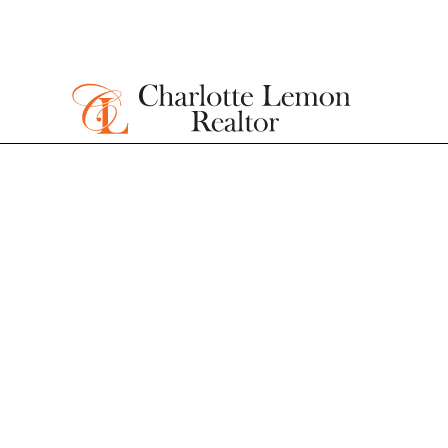
Homes for sa
James Islan
Gated Comm