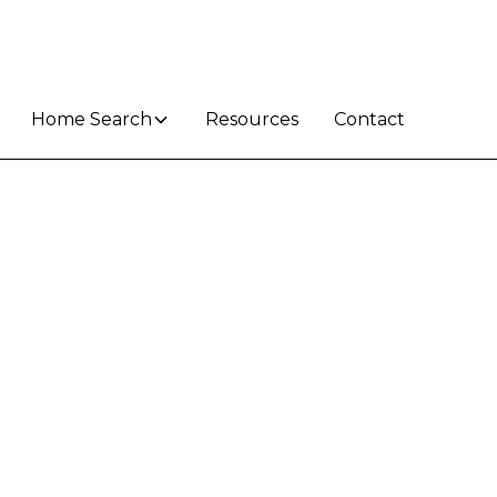
Home Search
Resources
Contact