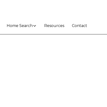
Home Search
Resources
Contact