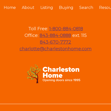
Home
About
Listing
Buying
Search
Resou
Toll Free:
1-800-884-0818
Office:
843-884-0888
ext. 115
843-670-7772
charlotte@charlestonhome.com