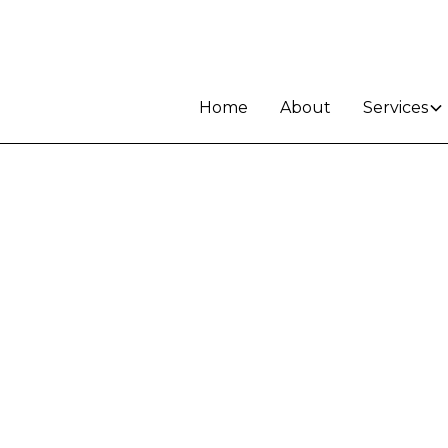
Home
About
Services
le in
d -
K