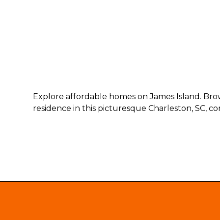
Explore affordable homes on James Island. Brows
residence in this picturesque Charleston, SC, c