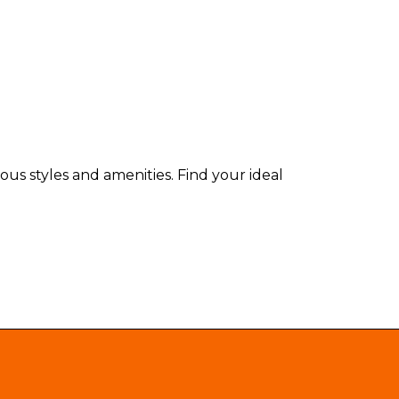
us styles and amenities. Find your ideal