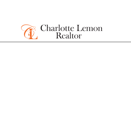
Homes for sa
James Islan
Under $500