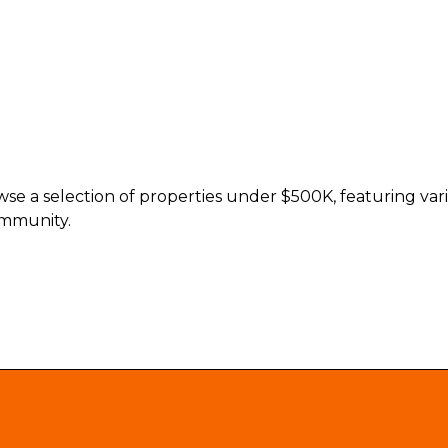
e a selection of properties under $500K, featuring vario
ommunity.