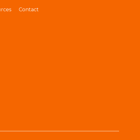
rces
Contact