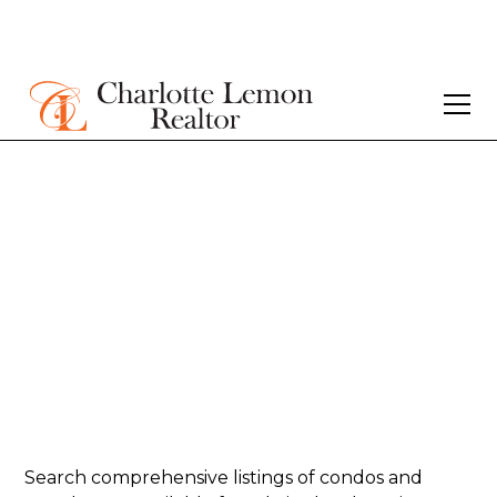
Homes for sale in
Sullivan’s Island -
Condos/Townhome
Search comprehensive listings of condos and