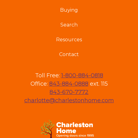
Buying
Search
Resources
Contact
Toll Free:
1-800-884-0818
Office:
843-884-0888
ext. 115
843-670-7772
charlotte@charlestonhome.com