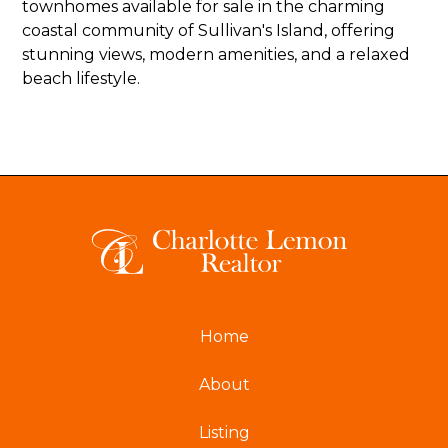
townhomes available for sale in the charming
coastal community of Sullivan's Island, offering
stunning views, modern amenities, and a relaxed
beach lifestyle.
Home
About
Listing